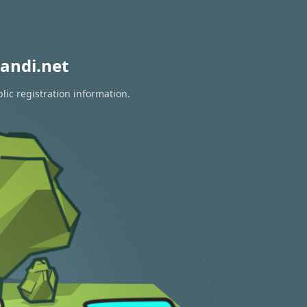
andi.net
lic registration information.