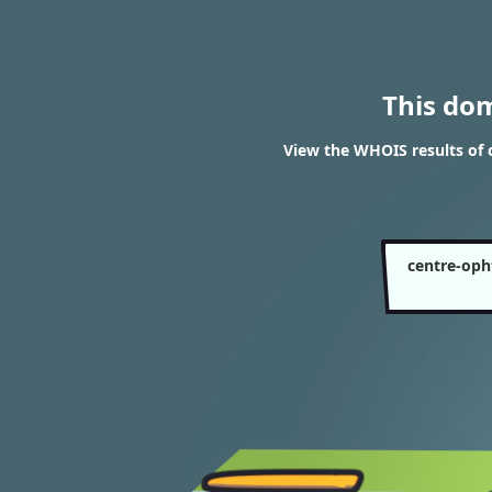
This do
View the WHOIS results of
centre-oph