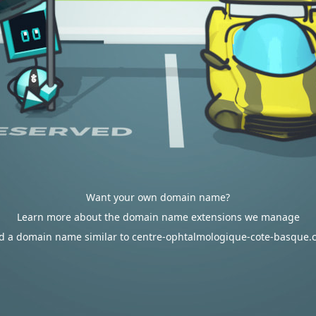
Want your own domain name?
Learn more about the domain name extensions we manage
d a domain name similar to centre-ophtalmologique-cote-basque