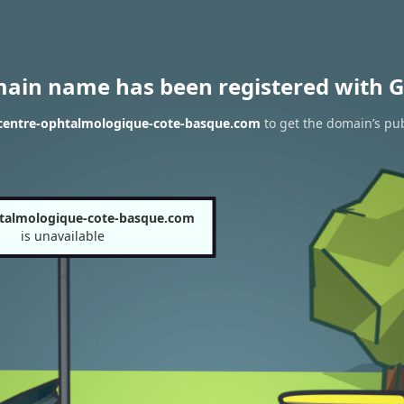
main name has been registered with G
 centre-ophtalmologique-cote-basque.com
to get the domain’s pub
talmologique-cote-basque.com
is unavailable